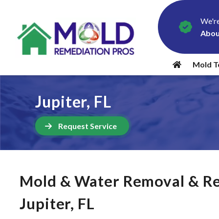
We're
Abou
Mold T
Jupiter, FL
Request Service
Mold & Water Removal & Re
Jupiter, FL