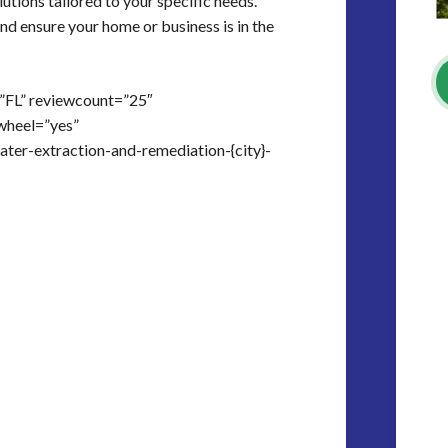
lutions tailored to your specific needs.
nd ensure your home or business is in the
=”FL” reviewcount=”25″
wheel=”yes”
ater-extraction-and-remediation-{city}-