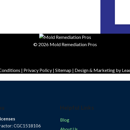
© 2026 Mold Remediation Pros
Conditions
|
Privacy Policy
|
Sitemap
| Design & Marketing by
Lea
ou
Helpful Links
icenses
Blog
tractor: CGC1518106
About Us