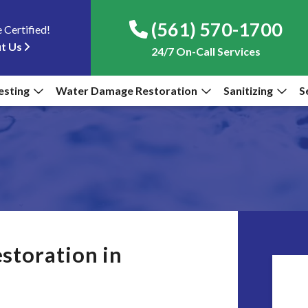
(561) 570-1700
 Certified!
t Us
24/7 On-Call Services
esting
Water Damage Restoration
Sanitizing
S
storation in