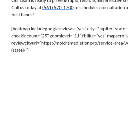
Our team is ready to provide rapid, reliable, and effective so
Call us today at
(561) 570-1700
to schedule a consultation a
best hands!
[heatmap includegooglereviews=”yes” city=”Jupiter” state
checkincount=”25″ zoomlevel=”11″ fblike=”yes” mapscroll
reviewcityurl=”https://moldremediation.pro/service-area/w
{state}/”]