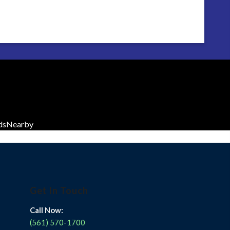
dsNearby
Get In Touch
Call Now:
(561) 570-1700