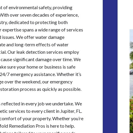
t of environmental safety, providing
 With over seven decades of experience,
ustry, dedicated to protecting both
r expertise spans a wide range of services
d issues. We offer water damage
iate and long-term effects of water
ial. Our leak detection services employ
n cause significant damage over time. We
ake sure your home or business is safe
24/7 emergency assistance. Whether it’s
mage over the weekend, our emergency
estoration process as quickly as possible.
 reflected in every job we undertake. We
ic services to every client in Jupiter, FL.
comfort of your property. Whether you’re
Mold Remediation Pros is here to help.