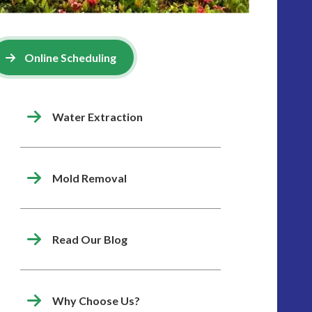
Online Scheduling
Water Extraction
Mold Removal
Read Our Blog
Why Choose Us?