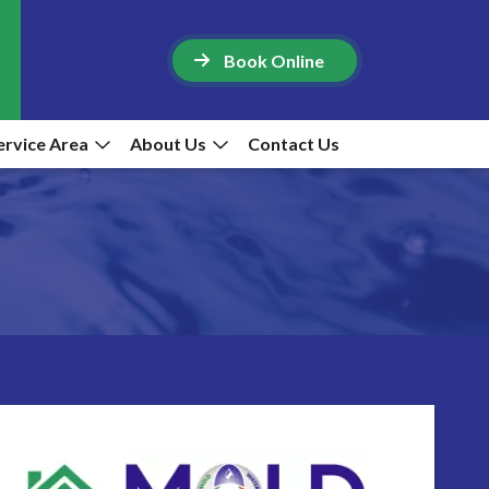
Book Online
ervice Area
About Us
Contact Us