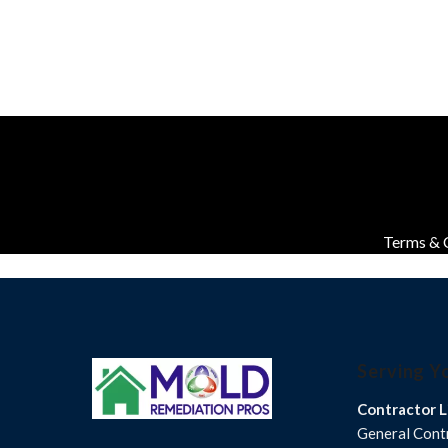
Terms & 
Serving Y
Contractor L
General Con