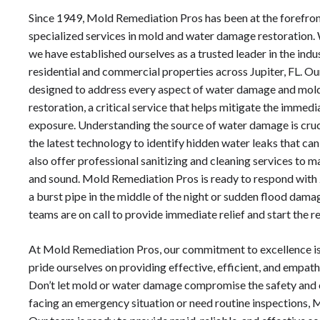
Since 1949, Mold Remediation Pros has been at the forefron
specialized services in mold and water damage restoration.
we have established ourselves as a trusted leader in the ind
residential and commercial properties across Jupiter, FL. Ou
designed to address every aspect of water damage and mol
restoration, a critical service that helps mitigate the immed
exposure. Understanding the source of water damage is cruc
the latest technology to identify hidden water leaks that ca
also offer professional sanitizing and cleaning services to m
and sound. Mold Remediation Pros is ready to respond with 
a burst pipe in the middle of the night or sudden flood da
teams are on call to provide immediate relief and start the r
At Mold Remediation Pros, our commitment to excellence is
pride ourselves on providing effective, efficient, and empathet
Don’t let mold or water damage compromise the safety and 
facing an emergency situation or need routine inspections, 