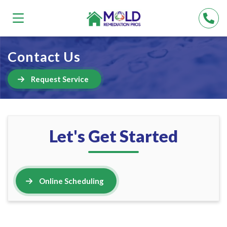
Contact Us
Request Service
Let's Get Started
Online Scheduling