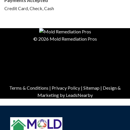
Payments Accepted
Credit Card, Check, Cash
© 2026 Mold Remediation Pros
Terms & Conditions
|
Privacy Policy
|
Sitemap
| Design &
Marketing by
LeadsNearby