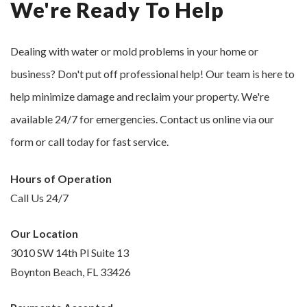
We're Ready To Help
Dealing with water or mold problems in your home or
business? Don't put off professional help! Our team is here to
help minimize damage and reclaim your property. We're
available 24/7 for emergencies. Contact us online via our
form or call today for fast service.
Hours of Operation
Call Us 24/7
Our Location
3010 SW 14th Pl Suite 13
Boynton Beach, FL 33426