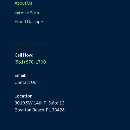
About Us
Service Area
Flood Damage
Get In Touch
Call Now:
(561) 570-1700
Email:
Contact Us
Location:
3010 SW 14th Pl Suite 13
Boynton Beach, FL 33426