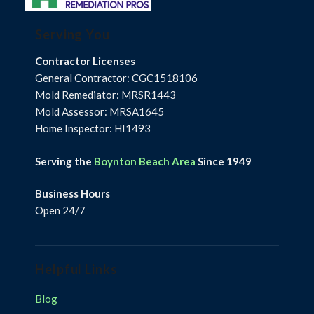
Serving You
Contractor Licenses
General Contractor: CGC1518106
Mold Remediator: MRSR1443
Mold Assessor: MRSA1645
Home Inspector: HI1493
Serving the
Boynton Beach Area
Since 1949
Business Hours
Open 24/7
Helpful Links
Blog